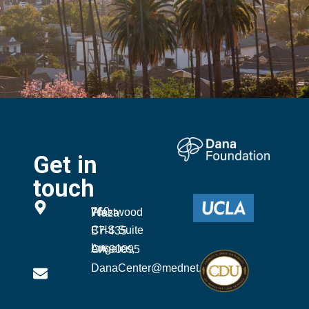
Get in
touch
760 Westwood Plaza
CHS Suite B7-435
Los Angeles, CA 90095
DanaCenter@mednet.ucla.edu