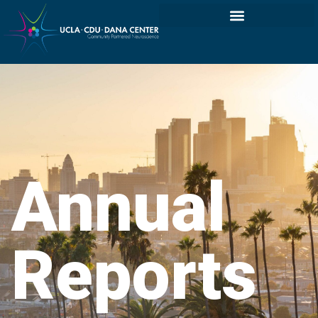
Annual
Reports