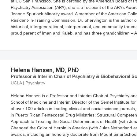
at UC San Francisco. She is certified by the American Board of P
Psychiatry Association (APA), she is a recipient of the APA’s Awa
Jeanne Spurlock Minority award. A member of the American Colleg
Resident-In-Training Commission. Dr. Shervington is the author of
historical, intergenerational, interpersonal, and community trau
proud parent of Iman and Kaleb, and has three grandchildren – 
Helena Hansen, MD, PhD
Professor & Interim Chair of Psychiatry & Biobehavioral Sci
UCLA | Psychiatry
Helena Hansen is a Professor and Interim Chair of Psychiatry an
School of Medicine and Interim Director of the Semel Institute f
of over 100 articles in leading clinical and social science journa
in Puerto Rican Pentecostal Drug Ministries; Structural Compete
Approach to Treating the Social Determinants of Health (with Jo
Changed the Color of Heroin in America (with Jules Netherland 
awards, including an honorary doctorate from Mount Sinai School 