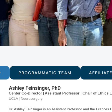
P
PROGRAMMATIC TEAM
AFFILIAT
Ashley Feinsinger, PhD
Center Co-Director | Assistant Professor | Chair of Ethic
UCLA | Neurosurgery
Dr. Ashley Feinsinger is an Assistant Professor and the Frances 