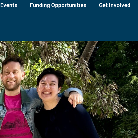
Events
Funding Opportunities
Get Involved