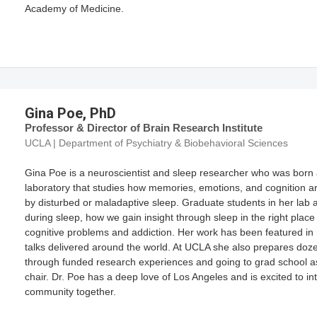
Academy of Medicine.
Gina Poe, PhD
Professor & Director of Brain Research Institute
UCLA | Department of Psychiatry & Biobehavioral Sciences
Gina Poe is a neuroscientist and sleep researcher who was born 
laboratory that studies how memories, emotions, and cognition a
by disturbed or maladaptive sleep. Graduate students in her lab 
during sleep, how we gain insight through sleep in the right place
cognitive problems and addiction. Her work has been featured in 
talks delivered around the world. At UCLA she also prepares do
through funded research experiences and going to grad school 
chair. Dr. Poe has a deep love of Los Angeles and is excited to i
community together.