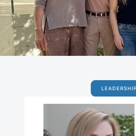
LEADERSHI