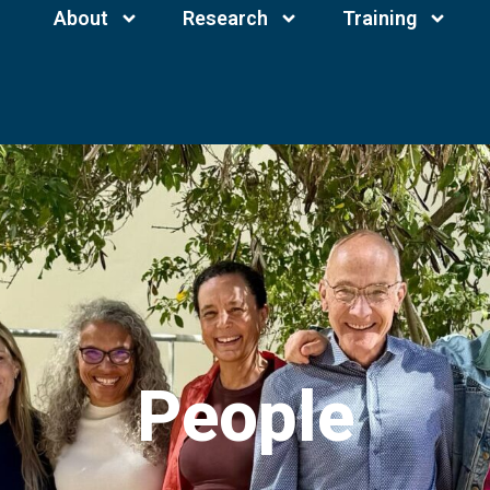
About
Research
Training
People