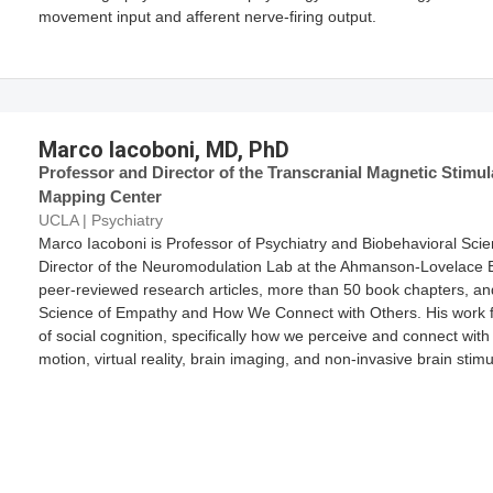
movement input and afferent nerve-firing output.
Marco Iacoboni, MD, PhD
Professor and Director of the Transcranial Magnetic Stimu
Mapping Center
UCLA | Psychiatry
Marco Iacoboni is Professor of Psychiatry and Biobehavioral Sci
Director of the Neuromodulation Lab at the Ahmanson-Lovelace B
peer-reviewed research articles, more than 50 book chapters, an
Science of Empathy and How We Connect with Others. His work 
of social cognition, specifically how we perceive and connect with
motion, virtual reality, brain imaging, and non-invasive brain stim