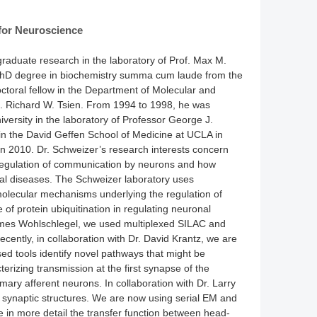
for Neuroscience
raduate research in the laboratory of Prof. Max M.
s PhD degree in biochemistry summa cum laude from the
ctoral fellow in the Department of Molecular and
rof. Richard W. Tsien. From 1994 to 1998, he was
versity in the laboratory of Professor George J.
in the David Geffen School of Medicine at UCLA in
n 2010. Dr. Schweizer’s research interests concern
egulation of communication by neurons and how
nal diseases. The Schweizer laboratory uses
 molecular mechanisms underlying the regulation of
 of protein ubiquitination in regulating neuronal
. James Wohlschlegel, we used multiplexed SILAC and
ecently, in collaboration with Dr. David Krantz, we are
ed tools identify novel pathways that might be
terizing transmission at the first synapse of the
imary afferent neurons. In collaboration with Dr. Larry
s synaptic structures. We are now using serial EM and
e in more detail the transfer function between head-