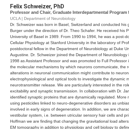
Felix Schweizer, PhD
Professor and Chair, Graduate Interdepartmental Program 
UCLA | Department of Neurobiology
Dr. Schweizer was born in Basel, Switzerland and conducted his g
Burger under the direction of Dr. Theo Schafer. He received hi
University of Basel in 1989. From 1990 to 1994, he was a post-do
Cellular Physiology at Stanford University in the laboratory of P
postdoctoral fellow in the Department of Neurobiology at Duke Uni
Augustine. Dr. Schweizer joined the Department of Neurobiology 
1998 as Assistant Professor and was promoted to Full Professor i
the molecular mechanisms by which neurons communicate, the r
alterations in neuronal communication might contribute to neuro
electrophysiological and optical tools to investigate the dynamic
neurotransmitter release. We are particularly interested in the role
excitability and synaptic transmission. In collaboration with Dr
identified synaptic proteins that are dynamically regulated. More r
using pesticides linked to neuro-degenerative disorders as unbias
involved in early signs of degeneration. In addition, we are charac
vestibular system, i.e. between utricular sensory hair cells and pr
Hoffman we are finding that changing the gravitational load alter
EM tomography in addition to physiology and cell biology to defin