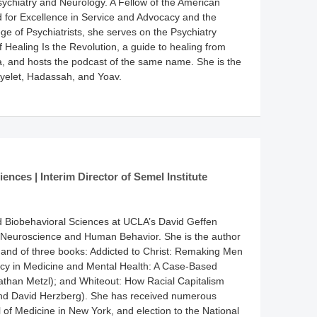
sychiatry and Neurology. A Fellow of the American
rd for Excellence in Service and Advocacy and the
e of Psychiatrists, she serves on the Psychiatry
 Healing Is the Revolution, a guide to healing from
ma, and hosts the podcast of the same name. She is the
Ayelet, Hadassah, and Yoav.
ences | Interim Director of Semel Institute
d Biobehavioral Sciences at UCLA’s David Geffen
or Neuroscience and Human Behavior. She is the author
ls, and of three books: Addicted to Christ: Remaking Men
ncy in Medicine and Mental Health: A Case-Based
nathan Metzl); and Whiteout: How Racial Capitalism
and David Herzberg). She has received numerous
of Medicine in New York, and election to the National