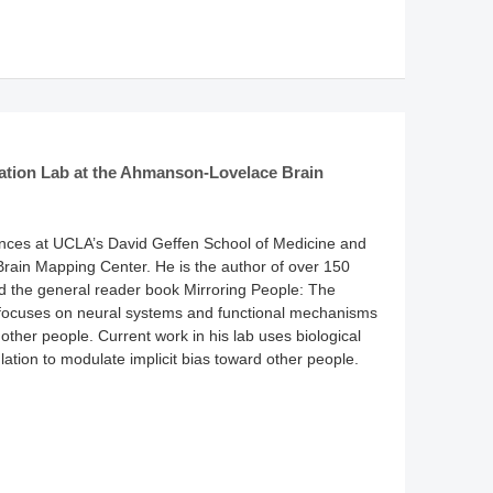
lation Lab at the Ahmanson-Lovelace Brain
ences at UCLA’s David Geffen School of Medicine and
rain Mapping Center. He is the author of over 150
d the general reader book Mirroring People: The
focuses on neural systems and functional mechanisms
 other people. Current work in his lab uses biological
ulation to modulate implicit bias toward other people.