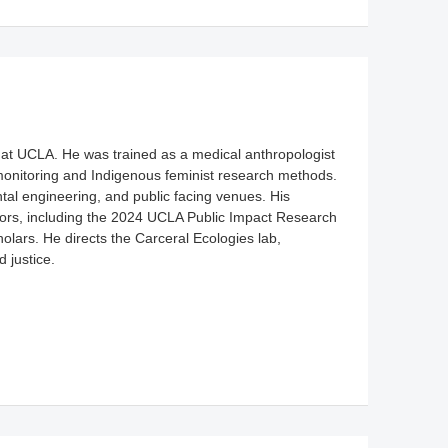
y at UCLA. He was trained as a medical anthropologist
monitoring and Indigenous feminist research methods.
tal engineering, and public facing venues. His
rs, including the 2024 UCLA Public Impact Research
ars. He directs the Carceral Ecologies lab,
 justice.