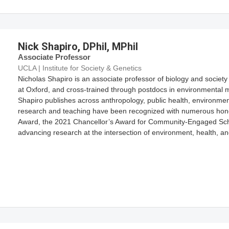
Nick Shapiro, DPhil, MPhil
Associate Professor
UCLA | Institute for Society & Genetics
Nicholas Shapiro is an associate professor of biology and societ
at Oxford, and cross-trained through postdocs in environmental 
Shapiro publishes across anthropology, public health, environmen
research and teaching have been recognized with numerous hono
Award, the 2021 Chancellor’s Award for Community-Engaged Schol
advancing research at the intersection of environment, health, and