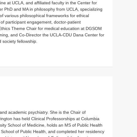
 at UCLA, and affiliated faculty in the Center for
her PhD and MA in philosophy from UCLA, specializing
f various philosophical frameworks for ethical
of participant engagement, doctor-patient
e Ethics Theme Chair for medical education at DGSOM
raining, and Co-Director the UCLA-CDU Dana Center for
society fellowship.
and academic psychiatry. She is the Chair of
vington has held Clinical Professorships at Columbia
ity School of Medicine, holds an MS of Public Health
 School of Public Health, and completed her residency