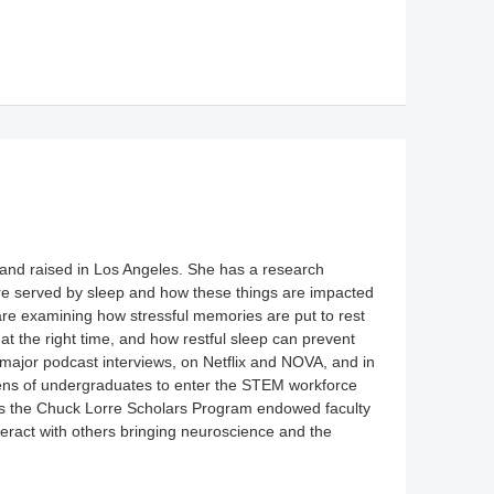
and raised in Los Angeles. She has a research
re served by sleep and how these things are impacted
are examining how stressful memories are put to rest
 at the right time, and how restful sleep can prevent
major podcast interviews, on Netflix and NOVA, and in
zens of undergraduates to enter the STEM workforce
as the Chuck Lorre Scholars Program endowed faculty
nteract with others bringing neuroscience and the