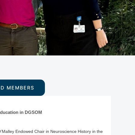
ED MEMBERS
s Education in DGSOM
O’Malley Endowed Chair in Neuroscience History in the