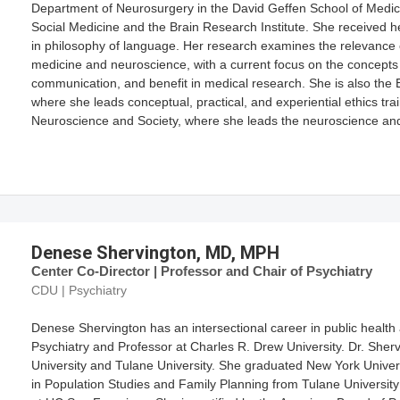
Department of Neurosurgery in the David Geffen School of Medicine
Social Medicine and the Brain Research Institute. She received 
in philosophy of language. Her research examines the relevance o
medicine and neuroscience, with a current focus on the concepts 
communication, and benefit in medical research. She is also th
where she leads conceptual, practical, and experiential ethics t
Neuroscience and Society, where she leads the neuroscience and 
Denese Shervington, MD, MPH
Center Co-Director | Professor and Chair of Psychiatry
CDU | Psychiatry
Denese Shervington has an intersectional career in public health 
Psychiatry and Professor at Charles R. Drew University. Dr. Sher
University and Tulane University. She graduated New York Univers
in Population Studies and Family Planning from Tulane University