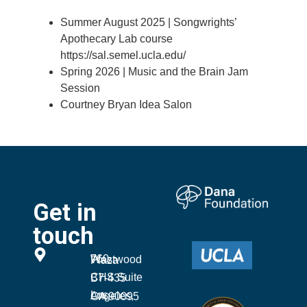
Summer August 2025 | Songwrights’
Apothecary Lab course
https://sal.semel.ucla.edu/
Spring 2026 | Music and the Brain Jam
Session
Courtney Bryan Idea Salon
Get in
touch
760 Westwood Plaza
CHS Suite B7-435
Los Angeles, CA 90095