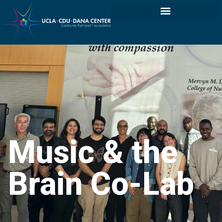
Music & the
Brain Co-Lab