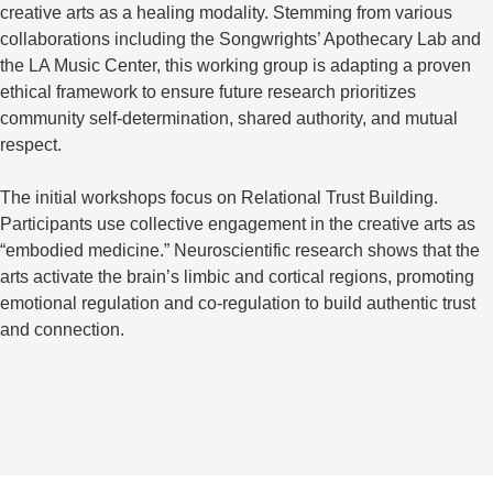
creative arts as a healing modality. Stemming from various
collaborations including the Songwrights’ Apothecary Lab and
the LA Music Center, this working group is adapting a proven
ethical framework to ensure future research prioritizes
community self-determination, shared authority, and mutual
respect.
The initial workshops focus on Relational Trust Building.
Participants use collective engagement in the creative arts as
“embodied medicine.” Neuroscientific research shows that the
arts activate the brain’s limbic and cortical regions, promoting
emotional regulation and co-regulation to build authentic trust
and connection.