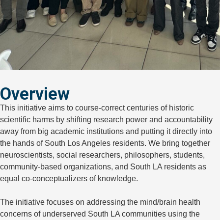
Overview
This initiative aims to course-correct centuries of historic
scientific harms by shifting research power and accountability
away from big academic institutions and putting it directly into
the hands of South Los Angeles residents. We
bring together
neuroscientists, social researchers, philosophers, students,
community-based organizations, and South LA residents as
equal co-conceptualizers of knowledge.
The initiative focuses on addressing the mind/brain health
concerns of underserved South LA communities using the