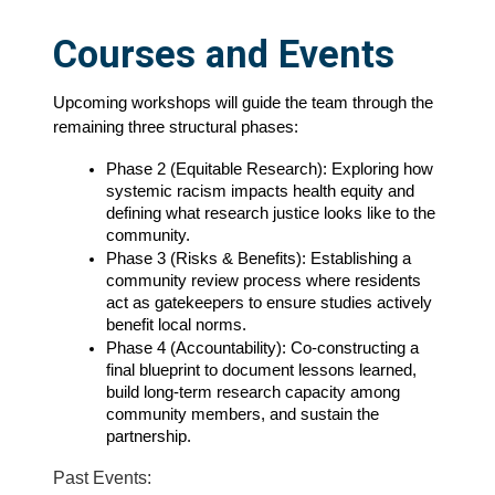
Courses and Events
Upcoming workshops will guide the team through the 
remaining three structural phases:
Phase 2 (Equitable Research): Exploring how 
systemic racism impacts health equity and 
defining what research justice looks like to the 
community.
Phase 3 (Risks & Benefits): Establishing a 
community review process where residents 
act as gatekeepers to ensure studies actively 
benefit local norms.
Phase 4 (Accountability): Co-constructing a 
final blueprint to document lessons learned, 
build long-term research capacity among 
community members, and sustain the 
partnership.
Past Events: