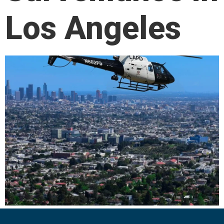
Los Angeles