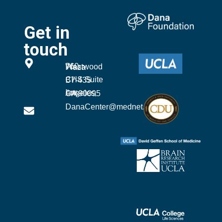
Get in
touch
760 Westwood Plaza
CHS Suite B7-435
Los Angeles, CA 90095
DanaCenter@mednet.ucla.edu