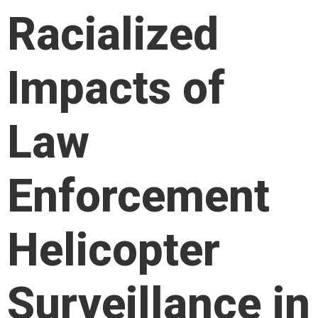
Racialized
Impacts of
Law
Enforcement
Helicopter
Surveillance in