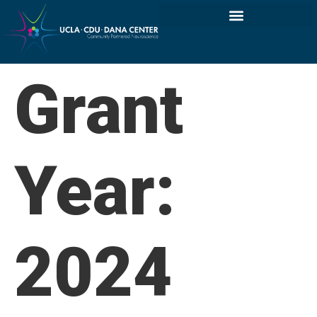
Grant
Year:
2024