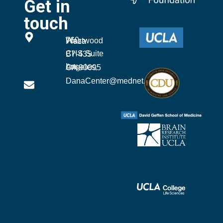
Get in
touch
760 Westwood Plaza
CHS Suite B7-435
Los Angeles, CA 90095
DanaCenter@mednet.ucla.edu