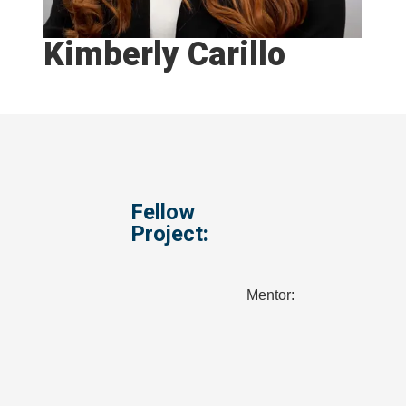
Kimberly Carillo
Fellow
Project:
Mentor: