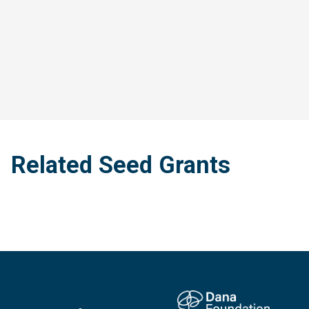
Related Seed Grants