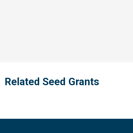
Related Seed Grants