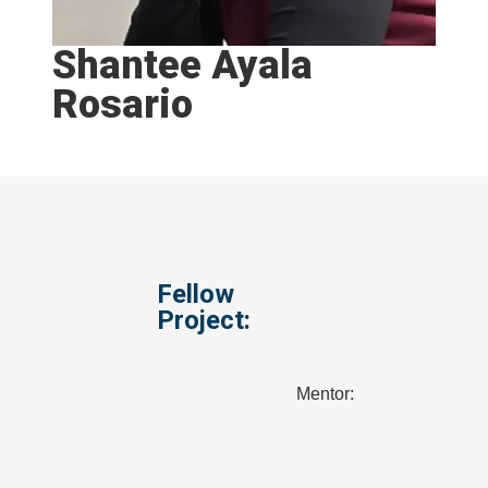
Shantee Ayala
Rosario
Fellow
Project:
Mentor: