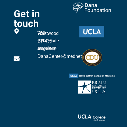
Get in
touch
760 Westwood Plaza
CHS Suite B7-435
Los Angeles, CA 90095
DanaCenter@mednet.ucla.edu