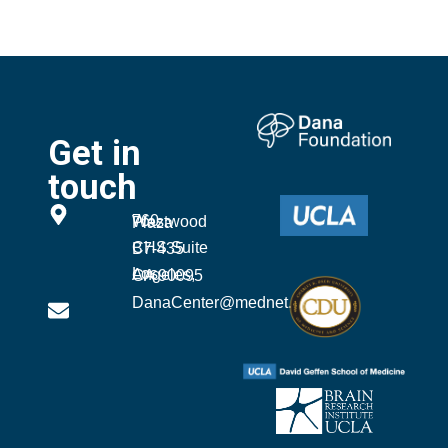
Get in
touch
760 Westwood Plaza
CHS Suite B7-435
Los Angeles, CA 90095
DanaCenter@mednet.ucla.edu