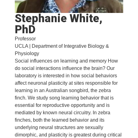
Stephanie White,
PhD
Professor
UCLA | Department of Integrative Biology &
Physiology
Social influences on learning and memory How
do social interactions influence the brain? Our
laboratory is interested in how social behaviors
affect neuronal plasticity at sites responsible for
learning in an Australian songbird, the zebra
finch. We study song learning behavior that is
essential for reproductive opportunity and is
mediated by known neural circuitry. In zebra
finches, both the learned behavior and its
underlying neural structures are sexually
dimorphic, and plasticity is greatest during critical