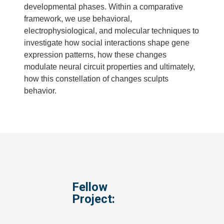
developmental phases. Within a comparative
framework, we use behavioral,
electrophysiological, and molecular techniques to
investigate how social interactions shape gene
expression patterns, how these changes
modulate neural circuit properties and ultimately,
how this constellation of changes sculpts
behavior.
Fellow
Project: