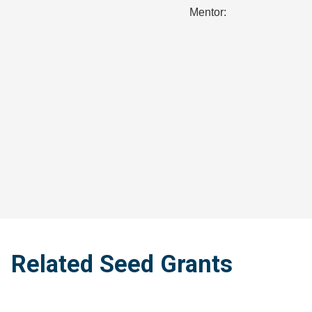
Mentor:
Related Seed Grants