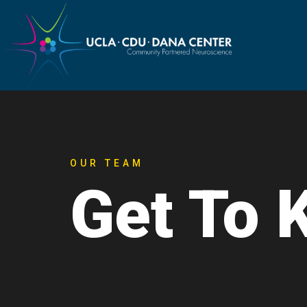
OUR TEAM
Get To 