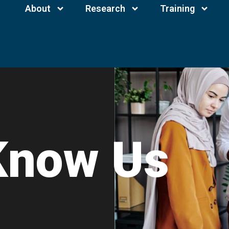
About
Research
Training
Know Us