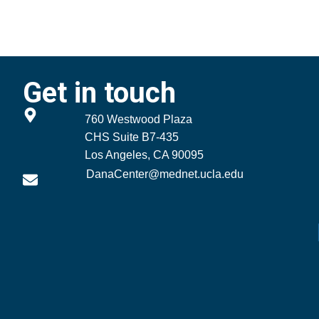
Get in touch
760 Westwood Plaza
CHS Suite B7-435
Los Angeles, CA 90095
DanaCenter@mednet.ucla.edu