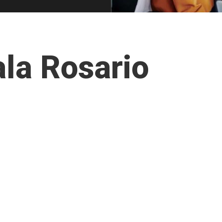
la Rosario