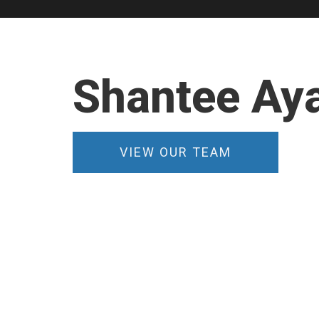
Shantee Aya
VIEW OUR TEAM