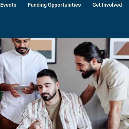
Events
Funding Opportunities
Get Involved