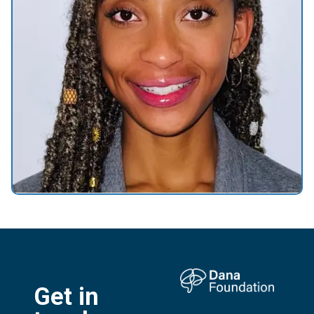
Get in