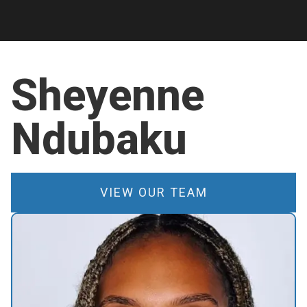
Sheyenne
Ndubaku
VIEW OUR TEAM