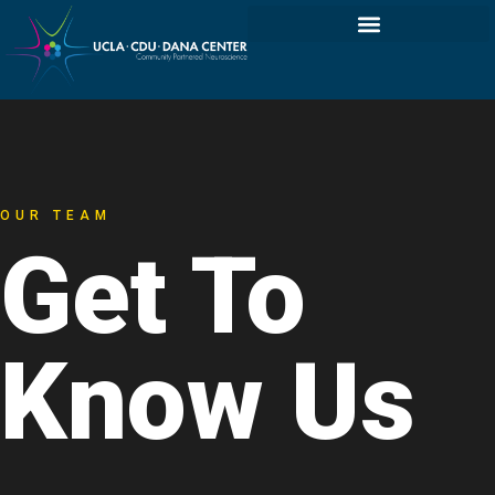
OUR TEAM
Get To
Know Us