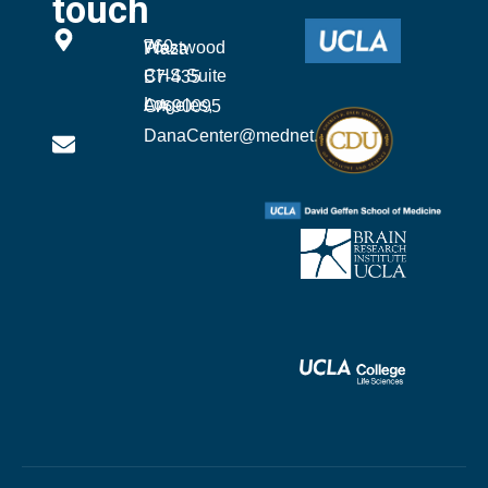
touch
760 Westwood Plaza
CHS Suite B7-435
Los Angeles, CA 90095
DanaCenter@mednet.ucla.edu