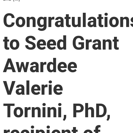
Congratulation
to Seed Grant
Awardee
Valerie
Tornini, PhD,