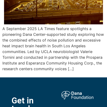
A September 2025 LA Times feature spotlights a
pioneering Dana Center-supported study exploring how
the combined effects of noise pollution and excessive
heat impact brain health in South Los Angeles
communities. Led by UCLA neurobiologist Valerie
Tornini and conducted in partnership with the Prospera
Institute and Esperanza Community Housing Corp., the
research centers community voices […]
Get in