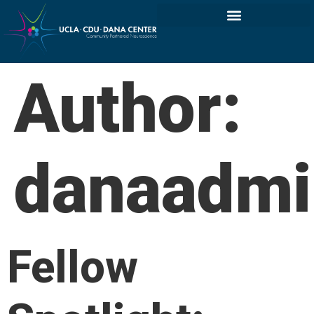
Author:
danaadmi
Fellow