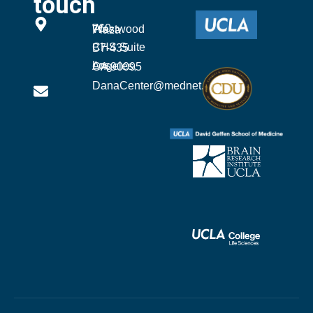
touch
760 Westwood Plaza
CHS Suite B7-435
Los Angeles, CA 90095
DanaCenter@mednet.ucla.edu