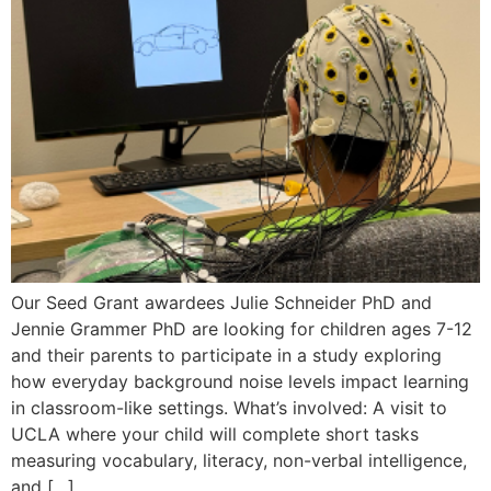
Our Seed Grant awardees Julie Schneider PhD and
Jennie Grammer PhD are looking for children ages 7-12
and their parents to participate in a study exploring
how everyday background noise levels impact learning
in classroom-like settings. What’s involved: A visit to
UCLA where your child will complete short tasks
measuring vocabulary, literacy, non-verbal intelligence,
and […]