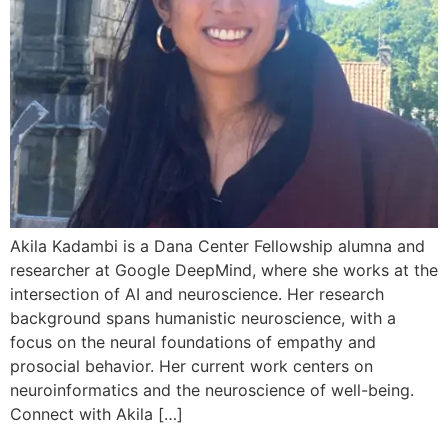
Akila Kadambi is a Dana Center Fellowship alumna and
researcher at Google DeepMind, where she works at the
intersection of AI and neuroscience. Her research
background spans humanistic neuroscience, with a
focus on the neural foundations of empathy and
prosocial behavior. Her current work centers on
neuroinformatics and the neuroscience of well-being.
Connect with Akila […]