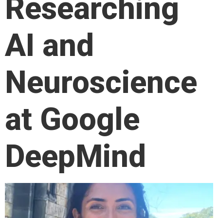
Researching
AI and
Neuroscience
at Google
DeepMind