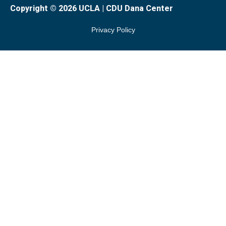
Copyright © 2026 UCLA | CDU Dana Center
Privacy Policy