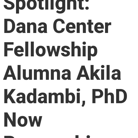
Spotlight:
Dana Center
Fellowship
Alumna Akila
Kadambi, PhD
Now