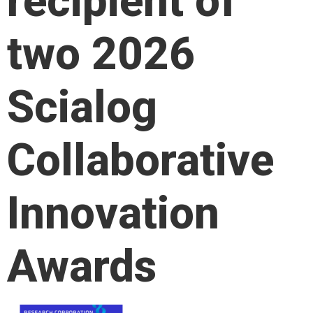
recipient of
two 2026
Scialog
Collaborative
Innovation
Awards