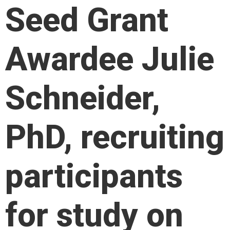
Seed Grant
Awardee Julie
Schneider,
PhD, recruiting
participants
for study on