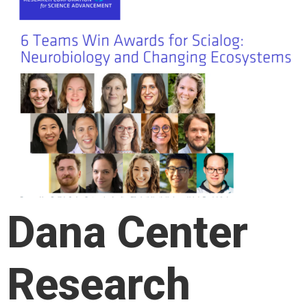
Dana Center
Research