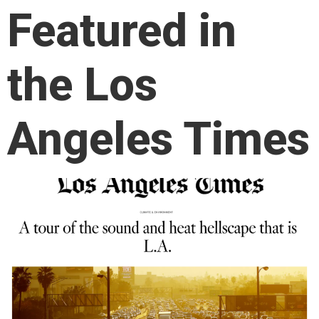
Featured in
the Los
Angeles Times