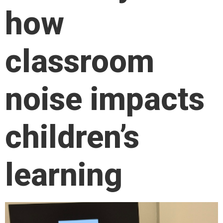
how
classroom
noise impacts
children’s
learning