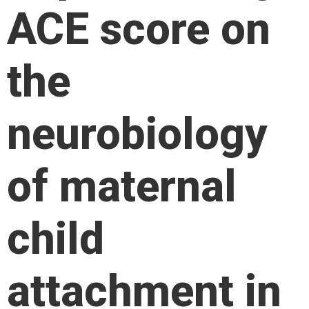
ACE score on
the
neurobiology
of maternal
child
attachment in