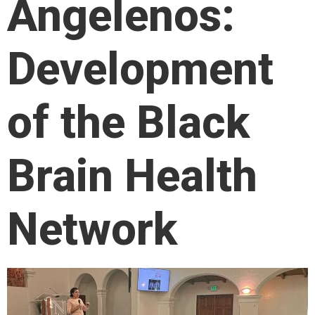
Angelenos:
Development
of the Black
Brain Health
Network