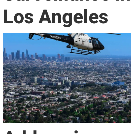
Los Angeles