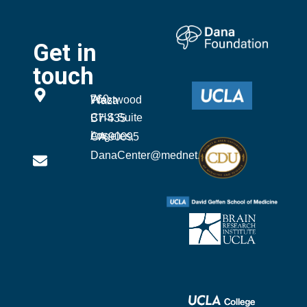
Get in
touch
760 Westwood Plaza
CHS Suite B7-435
Los Angeles, CA 90095
DanaCenter@mednet.ucla.edu