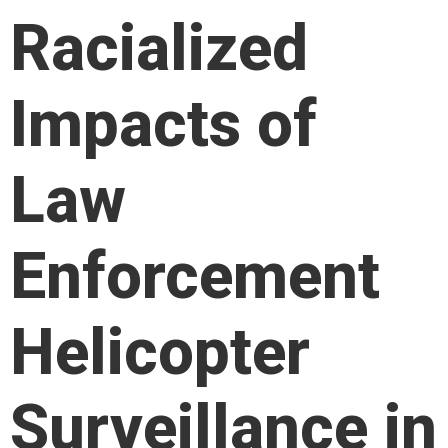
Racialized
Impacts of
Law
Enforcement
Helicopter
Surveillance in