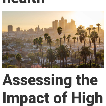
Assessing the
Impact of High