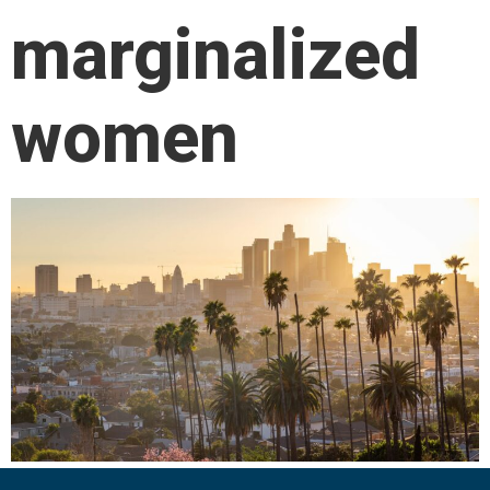
marginalized
women