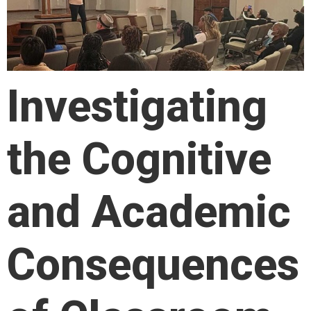
Investigating
the Cognitive
and Academic
Consequences