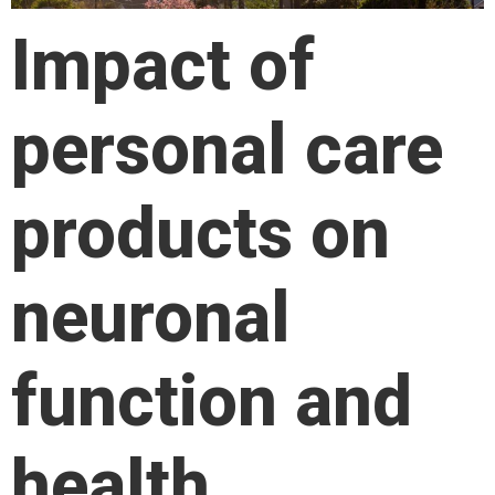
Impact of
personal care
products on
neuronal
function and
health