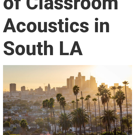
of Classroom
Acoustics in
South LA