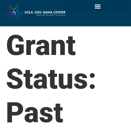
Grant
Status:
Past