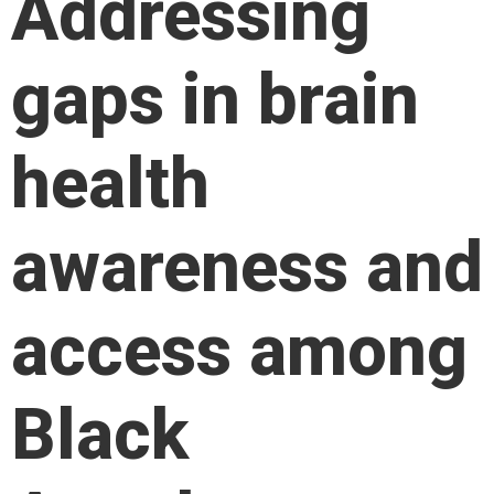
Addressing
gaps in brain
health
awareness and
access among
Black